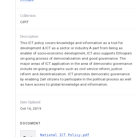
2.5   The Broad Objectives
................................
.
2.6   Principles
................................
.....................
CHAPTER THREE
................................
................
Collection
3.  THE STRATEGIC FOCUS OF ICT POLICY
..
CIPIT
3.1. Introduction
................................
..................
3.2.  ICT Infrastructure
................................
.......
3.2.1. Overview
................................
...............
Description
3.2.2. Goal
................................
.......................
This ICT policy covers knowledge and information as a tool for
3.2.3. Objectives
................................
.............
development & ICT as a sector or industry.A part from being as
3.2.4. Strategies
................................
...............
enabler of socio-economic development, ICT also supports Ethiopia’s
3.3.   HUMAN RESOURCE DEVELOPMENT
on-going process of democratization and good governance. The
3.3.1. Overview
................................
...............
major areas of ICT application in the area of democratic governance
3.3.2. Goal
................................
.......................
include on-going programs such as civil service reform, justice
3.3.4.   Strategies
................................
.............
reform and decentralization. ICT promotes democratic governance
3.4. ICT’s Legal Systems and Security
...............
by enabling 2all citizens to participate in the political process as well
3.4.1. Overview
................................
...............
as have access to global knowledge and information.
3.4.2. Goal
................................
.......................
3.4.3. Objectives and Strategies
......................
3.5.   ICT FOR GOVERNMENT ADMINISTRATIO
Date Updated
GOVERNMENT)
................................
...............
Oct 16, 2019
3.5.1. Overview
................................
...............
3.5.2. Goal
................................
.......................
3.5.3. Objectives
................................
.............
DOCUMENT
3.5.4. Strategies
................................
...............
3.5.5. ICT for the Education Sector
................
National ICT Policy.pdf