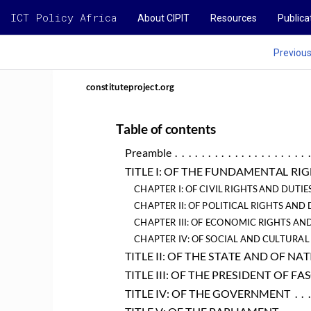
ICT Policy Africa
About CIPIT
Resources
Publica
Previou
constituteproject.org
Table of contents
Preamble
 .  .  .  .  .  .  .  .  .  .  .  .  .  .  .  .  .  .  .  .  
TITLE I: OF THE FUNDAMENTAL RI
CHAPTER I: OF CIVIL RIGHTS AND DUTIE
CHAPTER II: OF POLITICAL RIGHTS AND 
CHAPTER III: OF ECONOMIC RIGHTS AND
CHAPTER IV: OF SOCIAL AND CULTURAL
TITLE II: OF THE STATE AND OF N
TITLE III: OF THE PRESIDENT OF FA
TITLE IV: OF THE GOVERNMENT
 .  .  .
TITLE V: OF THE PARLIAMENT
 .  .  .  .  