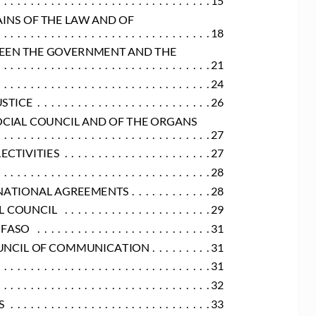
AINS OF THE LAW AND OF
.  .  .  .  .  .  .  .  .  .  .  .  .  .  .  .  .  .  .  .  .  .  .  .  .  .  .  .  .  .  .  . 18
TWEEN THE GOVERNMENT AND THE
.  .  .  .  .  .  .  .  .  .  .  .  .  .  .  .  .  .  .  .  .  .  .  .  .  .  .  .  .  .  .  . 21
 .  .  .  .  .  .  .  .  .  .  .  .  .  .  .  .  .  .  .  .  .  .  .  .  .  .  .  .  .  .  . 24
USTICE
 .  .  .  .  .  .  .  .  .  .  .  .  .  .  .  .  .  .  .  .  .  .  .  .  .  . 26
OCIAL COUNCIL AND OF THE ORGANS
.  .  .  .  .  .  .  .  .  .  .  .  .  .  .  .  .  .  .  .  .  .  .  .  .  .  .  .  .  .  .  . 27
LECTIVITIES
 .  .  .  .  .  .  .  .  .  .  .  .  .  .  .  .  .  .  .  .  .  . 27
.  .  .  .  .  .  .  .  .  .  .  .  .  .  .  .  .  .  .  .  .  .  .  .  .  .  .  .  .  .  .  . 28
ERNATIONAL AGREEMENTS
 .  .  .  .  .  .  .  .  .  .  .  . 28
AL COUNCIL
 .  .  .  .  .  .  .  .  .  .  .  .  .  .  .  .  .  .  .  .  .  . 29
 FASO
 .  .  .  .  .  .  .  .  .  .  .  .  .  .  .  .  .  .  .  .  .  .  .  .  .  . 31
COUNCIL OF COMMUNICATION
 .  .  .  .  .  .  .  .  . 31
.  .  .  .  .  .  .  .  .  .  .  .  .  .  .  .  .  .  .  .  .  .  .  .  .  .  .  .  .  .  .  . 31
.  .  .  .  .  .  .  .  .  .  .  .  .  .  .  .  .  .  .  .  .  .  .  .  .  .  .  .  .  .  .  . 32
S
 .  .  .  .  .  .  .  .  .  .  .  .  .  .  .  .  .  .  .  .  .  .  .  .  .  .  .  .  .  . 33