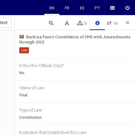
EN
FR
ES
PT
 text
0
16
Burkina Faso's Constitution of 1991 with Amendments
through 2012
Law
Is this the Official Copy?
No
Status of Law
Final
Type of Law
Constitution
Institution that Established this Law