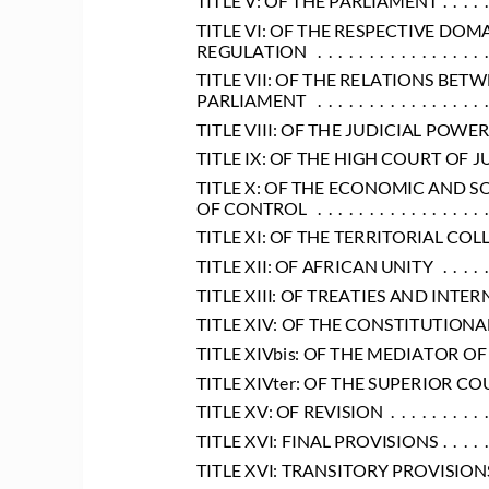
TITLE VI: OF THE RESPECTIVE DOM
REGULATION
 .  .  .  .  .  .  .  .  .  .  .  .  .  .  .  .  
TITLE VII: OF THE RELATIONS BE
PARLIAMENT
 .  .  .  .  .  .  .  .  .  .  .  .  .  .  .  .  
TITLE VIII: OF THE JUDICIAL POWER
TITLE IX: OF THE HIGH COURT OF J
TITLE X: OF THE ECONOMIC AND S
OF CONTROL
 .  .  .  .  .  .  .  .  .  .  .  .  .  .  .  .  
TITLE XI: OF THE TERRITORIAL COL
TITLE XII: OF AFRICAN UNITY
 .  .  .  .  
TITLE XIII: OF TREATIES AND INT
TITLE XIV: OF THE CONSTITUTION
TITLE XIVbis: OF THE MEDIATOR OF
TITLE XIVter: OF THE SUPERIOR 
TITLE XV: OF REVISION
 .  .  .  .  .  .  .  .  .  
TITLE XVI: FINAL PROVISIONS
 .  .  .  .  
TITLE XVI: TRANSITORY PROVISION