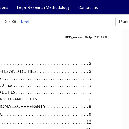
tions
Legal Research Methodology
Contact us
2 / 38
Plain
s
Next
PDF generated: 18 Apr 2016, 15:28
.  .  .  .  .  .  .  .  .  .  .  .  .  .  .  .  .  .  .  .  .  .  .  .  .  .  .  .  .  .  .  .  . 3
GHTS AND DUTIES
 .  .  .  .  .  .  .  .  .  .  .  .  .  .  .  .  .  .  . 3
S
 .  .  .  .  .  .  .  .  .  .  .  .  .  .  .  .  .  .  .  .  .  .  .  .  .  .  .  .  .  .  .  .  .  .  .  .  .  . 3
DUTIES
 .  .  .  .  .  .  .  .  .  .  .  .  .  .  .  .  .  .  .  .  .  .  .  .  .  .  .  .  .  .  .  .  . 5
 DUTIES
 .  .  .  .  .  .  .  .  .  .  .  .  .  .  .  .  .  .  .  .  .  .  .  .  .  .  .  .  .  .  .  . 5
 RIGHTS AND DUTIES
 .  .  .  .  .  .  .  .  .  .  .  .  .  .  .  .  .  .  .  .  .  . 6
ATIONAL SOVEREIGNTY
 .  .  .  .  .  .  .  .  .  .  .  .  .  .  . 8
SO
 .  .  .  .  .  .  .  .  .  .  .  .  .  .  .  .  .  .  .  .  .  .  .  .  .  .  .  .  .  . 8
  .  .  .  .  .  .  .  .  .  .  .  .  .  .  .  .  .  .  .  .  .  .  .  .  .  .  .  .  .  .  . 12
.  .  .  .  .  .  .  .  .  .  .  .  .  .  .  .  .  .  .  .  .  .  .  .  .  .  .  .  .  .  .  . 15