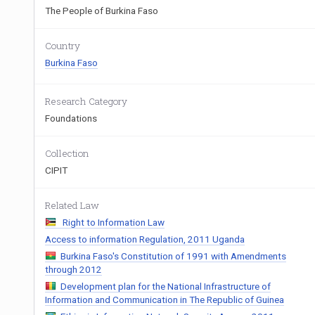
The People of Burkina Faso
Country
Burkina Faso
Research Category
Foundations
Collection
CIPIT
Related Law
Right to Information Law
Access to information Regulation, 2011 Uganda
Burkina Faso's Constitution of 1991 with Amendments
through 2012
Development plan for the National Infrastructure of
Information and Communication in The Republic of Guinea