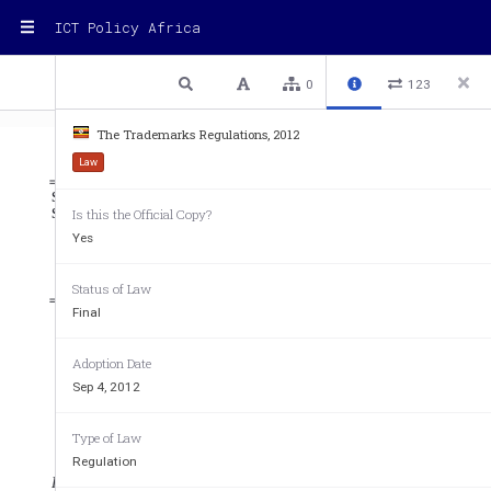
ICT Policy Africa
1 / 102
Previous
Next
Plain text
0
123
The Trademarks Regulations, 2012
Law
STATUTORY INSTRUMENTS 
SUPPLEMENT No. 27 
4th Septe
Is this the Official Copy?
STATUTORY INSTRUMENTS SUPPLEMENT 
Yes
to The Uganda Gazette No. 49 Volume CV dated 4th September, 2012
Printed by UPPC, Entebbe, by Order of the Government. 
Status of Law
Final
STATUTORY INSTRUMENTS
Adoption Date
2012 No. 58. 
Sep 4, 2012
THE TRADEMARKS REGULATIONS, 2012. 
Type of Law
ARRANGEMENT OF REGULATIONS. 
Regulation
Regulation 