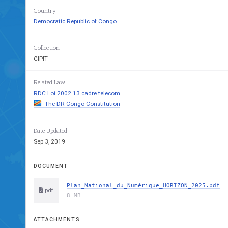
Country
Democratic Republic of Congo
Collection
CIPIT
Related Law
RDC Loi 2002 13 cadre telecom
The DR Congo Constitution
Date Updated
Sep 3, 2019
DOCUMENT
Plan_National_du_Numérique_HORIZON_2025.pdf
pdf
8 MB
ATTACHMENTS