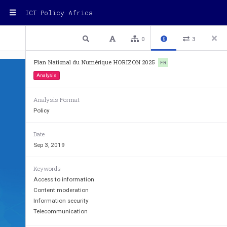
ICT Policy Africa
1 / 130
Previous
Next
Plain text
0
3
Plan National du Numérique HORIZON 2025
FR
Analysis
Analysis Format
Policy
Date
Sep 3, 2019
Keywords
Access to information
Content moderation
Information security
Telecommunication