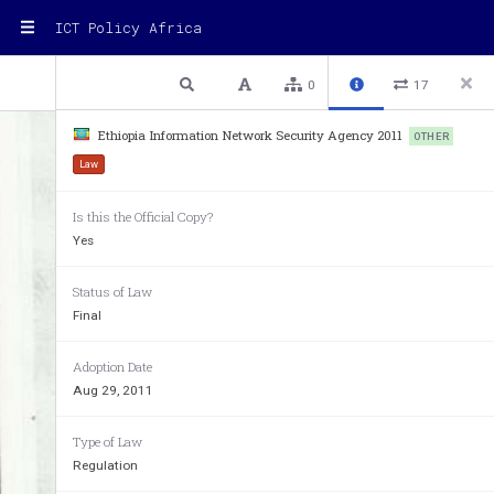
ICT Policy Africa
1 / 5
Previous
Next
Plain text
0
17
www.chilot.me
Ethiopia Information Network Security Agency 2011
OTHER
Law
Is this the Official Copy?
Yes
Status of Law
;
Final
~~lrl\ 
~ 
Adoption Date
FEDERAL 
NEG
Aug 29, 2011
OF 
THE 
FEDERAL 
DE
MOC
RA 
T
Type of Law
Regulation
"VI"\
Ir 
'1ut+ 
6
.Y 
.. 
t.NP. 
IVH'7,: 
'I:(I'C 
:1 
'hp~ 
n1vli'·Y
~
·
.r 