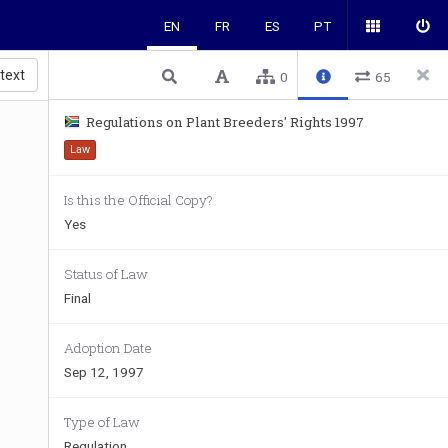
EN
FR
ES
PT
 text
0
65
Regulations on Plant Breeders' Rights 1997
Law
Is this the Official Copy?
Yes
Status of Law
Final
Adoption Date
Sep 12, 1997
Type of Law
Regulation