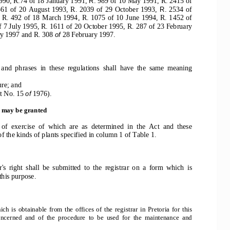
990, R.74 of 18 January 1991, 
989 of 10 May 1991, R. 2415 of
R. 
61  of  20  August  1993,  R.  2039  of  29  October  1993,  
2534  of
R. 
 R.  492  of  18  March  1994,  R.  1075  of  10  June  1994,  R.  1452  of
f 7 July 1995, R. 1611 of 20 October 1995, R. 287 of 23 February
ry 1997 and R. 308 
28 February 1997.
of 
 and  phrases  in  these  regulations  shall  have  the  same  meaning
re; and
t No. 15 
1976).
of 
s may be granted
 of  exercise  of  which  are  as  determined  in  the  Act  and  these
of the kinds of plants specified in column 1 of Table 1.
r's  right  shall  be  submitted  to  the  registrar  on  a  form  which  is
 this purpose.
h  is  obtainable  from  the  offices  of  the  registrar  in  Pretoria  for  this
 concerned  and  of  the  procedure  to  be  used  for  the  maintenance  and