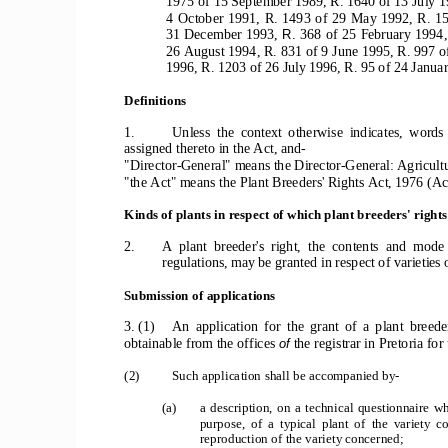
1975 of 15 September 1989, R. 1640 of 13 July 1
4  October  1991,  R.  1493  of  29  May  1992,  R.  15
31 December 1993, 
368  of  25  February  1994, 
R. 
26 August 1994, R. 831 of 9 June 1995, R. 997 o
1996, R. 1203 of 26 July 1996, R. 95 of 24 Janua
Definitions
1.  
Unless  the  context  otherwise  indicates,  words 
assigned thereto in the Act, and-
"Director-General" means the Director-General: Agricultu
"the Act" means the Plant Breeders' Rights Act, 1976 (Ac
Kinds of plants in respect of which plant breeders' right
2.  
A  plant  breeder's  right,  the  contents  and  mode 
regulations, may be granted in respect of varieties 
Submission of applications
3.  (1)     An  application  for  the  grant  of  a  plant  breede
obtainable from the offices 
the registrar in Pretoria for
of 
(2) 
Such application shall be accompanied by-
(a)  
a  description,  on  a  technical  questionnaire  whic
purpose,  of  a  typical  plant  of  the  variety 
reproduction of the variety concerned;