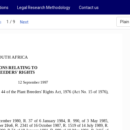
tions
Legal Research Methodology
Contact us
1 / 9
Plain
s
Next
OUTH AFRICA
ONS RELATING TO
EEDERS' RIGHTS
12 September 1997
 44 of the Plant Breeders' Rights Act, 1976 (Act No. 15 of 1976),
mber  1980,  R.  37  of  6  January  1984,  R.  990,  of  3  May  1985,
er 
2341 of 16 October 1987, R. 1519 of 14 July 1989, R.
19o6, R. 