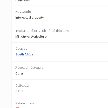
Keywords
Intellectual property
Institution that Established this Law
Ministry of Agriculture
Country
South Africa
Research Category
Other
Collection
CIPIT
Related Law