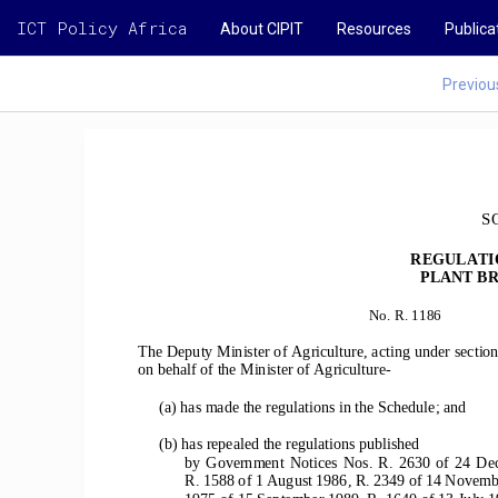
ICT Policy Africa
About CIPIT
Resources
Publica
Previou
S
REGULATI
PLANT BR
No. R. 1186 
The Deputy Minister of Agriculture, acting under section
on behalf of the Minister of Agriculture-
(a) has made the regulations in the Schedule; and
(b) has repealed the regulations published
by  Government  Notices  Nos.  R.  2630  of  24  Dece
R. 1588 of 1 August 1986, R. 2349 of 14 Novemb