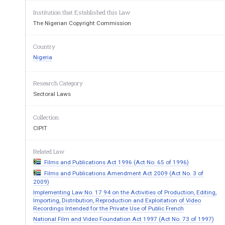
Rental Copies
................................
................................
......
Institution that Established this Law
Undertaking against Infringement
................................
..
The Nigerian Copyright Commission
Fees
................................
................................
.......................
Interpretation
................................
................................
......
Country
Nigeria
Research Category
Sectoral Laws
Collection
CIPIT
Related Law
Films and Publications Act 1996 (Act No. 65 of 1996)
Films and Publications Amendment Act 2009 (Act No. 3 of
2009)
Implementing Law No. 17 94 on the Activities of Production, Editing,
Importing, Distribution, Reproduction and Exploitation of Video
Recordings Intended for the Private Use of Public French
National Film and Video Foundation Act 1997 (Act No. 73 of 1997)