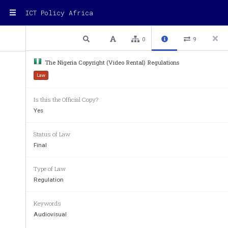
ICT Policy Africa
1 / 3
Previous
Next
Plain text
0
9
The Nigeria Copyright (Video Rental) Regulations
Law
Copyright (Video Rental) Re
Is this the Official Copy?
Copyright Act
Yes
(As amended by the Copyright (A
Status of Law
Final
Commencement: 7
Sept
th
Type of Law
Contents
Regulation
Accreditation of Outlets
................................
....................
Compliance with Relevant Laws
................................
.....
Keywords
Certificate of Accredit
ation
................................
...............
Audiovisual
Keeping of Books and Returns
................................
.........