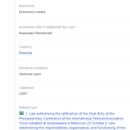
Keywords
Pursuant  to  the  Constitution  of  the  Republic  of  Rwand
especially in Articles 33, 34, 62, 66, 67, 88, 89, 
90, 91,
Electronic media
Pursuant  to  the  International  Covenant  on  Civil  and
Institution that Established this Law
especially in Article 19; 
Rwandan Parliament
Pursuant  to  the  African  Charter  on  Human  and  Peoples
Art
icle 9; 
Country
Rwanda
Pursuant to the Decree
-Law n° 21/77 of 18 August 197
Pursuant  to  Law  nº13/2004  of  17  May  2004  relating
Research Category
modified and complemented to date;  
Sectoral Laws
Having reviewed Law n° 18/2002 of 11 May 2002 on t
Collection
ADOPTS: T
ITLE ONE: GENERAL PROVISIONS
CIPIT
 Article One: Purpose of this Law 
Related Law
This  Law  determines  the  responsibilities,  the  structu
1. Law authorising the ratification of the Final Acts of the
Rwanda. 
Plenipotentiary Conference of the International Telecommunication
Union adopted at Guadalajara in Mexicoon 22 October 2. Law
Article 2: Definitions of terms  
determining the responsibilities, organisation, and functioning of the