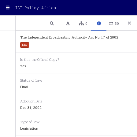
ICT Policy Africa
1 / 28
Previous
Next
Plain text
0
30
The Independent Broadcasting Authority Act No. 17 of 2002
Law
Is this the Official Copy?
Yes
Status of Law
Final
Adoption Date
Independent     Broadcasting
    
Dec 31, 2002
Authority 
THE
 INDEPENDENT
 BROADCASTIN
Type of Law
ACT,
  2002  
Legislation
ARRANGEMENT
 OF
  SECTIONS  