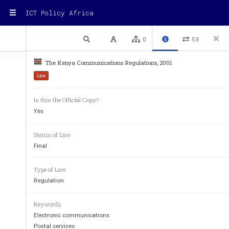
ICT Policy Africa
1 / 100
Previous
Next
Plain text
0
53
The Kenya Communications Regulations, 2001
Law
Is this the Official Copy?
Yes
Status of Law
THE KENYA COMMUNICATIONS
Final
ARRANGEMENT OF R
Type of Law
Regulation
REGULATIONS 
Keywords
PART 1 
-  
 PRELIMINARY 
Electronic communications
1.      Citation.      
Postal services