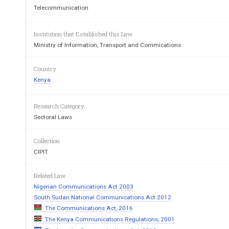
2.      Interpretation.      
Telecommunication
PART II   
-   
 OPERATING PR
Institution that Established this Law
3.      Protected Information. 
Ministry of Information, Transport and Commications
  PART III 
-   
  FINANCIAL PRO
4.      Payments to the Commission. 
Country
PART IV 
- 
FAIR COMPETITI
Kenya
TREATMENT 
Research Category
5. 
Acts of unfair competition. 
Sectoral Laws
6. 
Licensees to offer non-preferential ser
7. 
Complaints of unfair competition. 
Collection
8.      Disputes between Licensees. 
CIPIT
PART V  
 -          TELECOMMU
Related Law
9.      Licences      required.      
Nigerian Communications Act 2003
10.    Licensing.        
South Sudan National Communications Act 2012
11.    International    Conventions.    
The Communications Act, 2016
The Kenya Communications Regulations, 2001
12.    Transfer of Licence. 