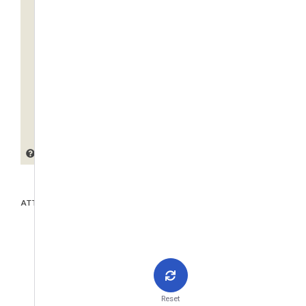
ATTACHMENTS
Reset