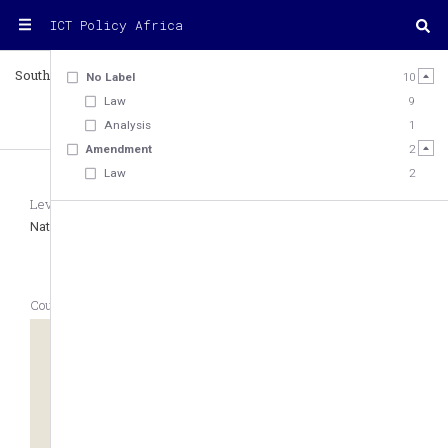
ICT Policy Africa
South Sudan
Country
No Label
10
Law
9
Analysis
1
12
Amendment
2
Law
2
Level
Region
Type of Legal System
National
Eastern Africa
Mixed law
Country Geolocation