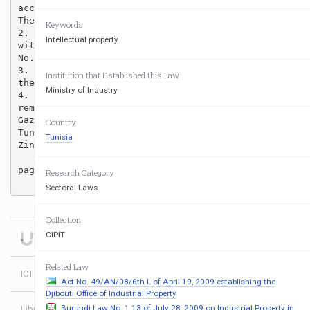
accordance with the table attached to this Decree.

The amounts of the fees shall not include V.A.T.

Keywords
2. The fees referred to in Article one of this Decree
Intellectual property
with the same procedures as laid down in Table “D,” a
No. 98-2133 of November 2, 1998.

3. All previous provisions contrary to this Decree, i
Institution that Established this Law
the above Decree No.98-2133 of November 2, 1998, shal
Ministry of Industry
4. The Minister of Finance and the Minister of Indust
remits, be responsible for enforcing this Decree whic
Gazette of the Republic of Tunisia.

Country
Tunis, August 27, 2001.

Tunisia
Zin El Abidin Bin Ali

page 1/2

Research Category
Sectoral Laws
Collection
CIPIT
Related Law
ICT Policy Africa
Act No. 49/AN/08/6th L of April 19, 2009 establishing the
Djibouti Office of Industrial Property
Burundi Law No. 1 13 of July 28, 2009 on Industrial Property in
Library
Login