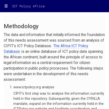
ICT Policy Africa
Methodology
The data and information that initially informed the foundation
of this needs assessment was sourced from an analysis of
CIPIT’s ICT Policy Database.
The Africa ICT Policy
Database
is an online database of ICT policy data spanning
the African continent, built around the principle of access to
legal information as a central requirement for citizen
participation in public policy processes. The following steps
were undertaken in the development of this needs
assessment:
www.ictpolicy.org analysis
CIPIT’s first step was to analyse the information currently
held in this repository. Subsequently, given the CYRILLA
mandate, expand on the information currently held in the
ICTPolicy.org website and facilitate coordination and