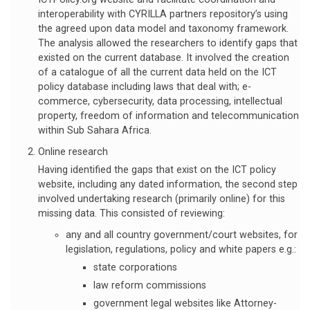
interoperability with CYRILLA partners repository’s using
the agreed upon data model and taxonomy framework.
The analysis allowed the researchers to identify gaps that
existed on the current database. It involved the creation
of a catalogue of all the current data held on the ICT
policy database including laws that deal with; e-
commerce, cybersecurity, data processing, intellectual
property, freedom of information and telecommunication
within Sub Sahara Africa.
Online research
Having identified the gaps that exist on the ICT policy
website, including any dated information, the second step
involved undertaking research (primarily online) for this
missing data. This consisted of reviewing:
any and all country government/court websites, for
legislation, regulations, policy and white papers e.g.:
state corporations
law reform commissions
government legal websites like Attorney-