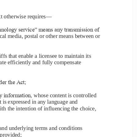
xt otherwise requires
—
nology service‖ means any transmission of 
cal media, postal or other means between or 
iffs that enable a licensee to maintain its 
erate efficiently and fully compensate 
der the Act;
y information, 
whose content is controlled 
at is expressed in any language and 
 the intention of influencing the 
choice, 
and underlying terms and conditions 
 provided;