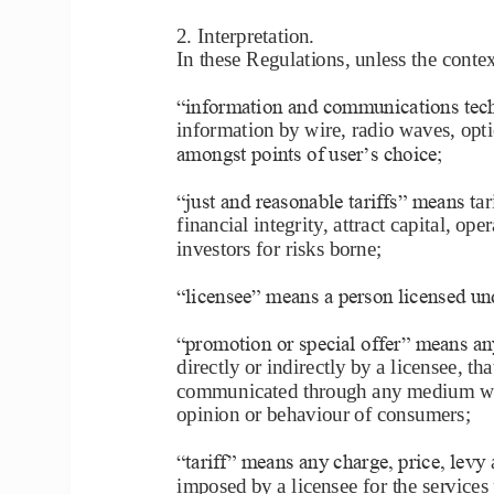
2. Interpretation
. 
In these Regulations, unless the conte
―information and communications tech
information by wire, radio waves, opti
amongst points of user’s choice;
―just and reasonable tariffs‖ means t
ar
financial integrity, attract capital, op
investors for risks borne;
―licensee‖ means a person licensed un
―promotion or special offer‖ means an
directly or indirectly by a licensee, th
communicated through any medium with
opinion or behaviour of 
consumers;
―tariff‖ means any charge, price, levy
imposed by a licensee for the services