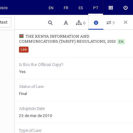
osco
EN
FR
ES
PT
 text
0
7
THE KENYA INFORMATION AND
COMMUNICATIONS (TARIFF) REGULATIONS, 2010
EN
Law
Is this the Official Copy?
Yes
Status of Law
Final
Adoption Date
23 de mar de 2010
Type of Law