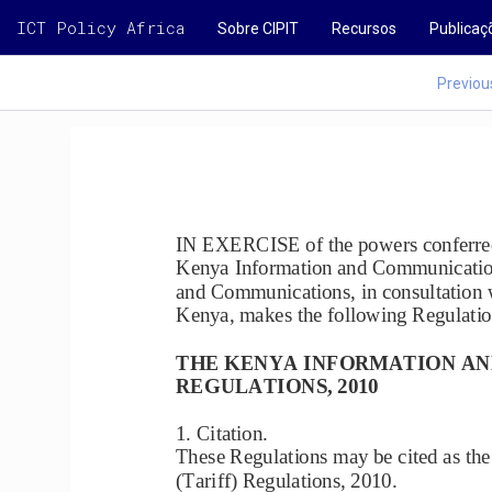
ICT Policy Africa
Sobre CIPIT
Recursos
Publicaç
Previou
IN EXERCISE of the powers conferred 
Kenya Information and Communications
and Communications, in consultation
Kenya, makes the following Regu
lati
THE KENYA INFORMATION AN
REGULATIONS, 2010
1. Citation.
These Regulations may be cited as t
(Tariff) Regulations, 2010.