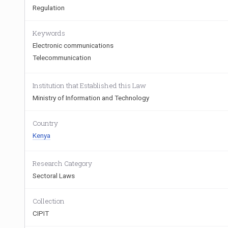
Regulation
Keywords
Electronic communications
Telecommunication
Institution that Established this Law
Ministry of Information and Technology
Country
Kenya
Research Category
Sectoral Laws
Collection
CIPIT