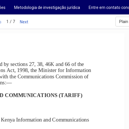
ões
Metodologia de investigação jurídica
Entre em contato con
1 / 7
Plain
s
Next
by sections 27, 38, 46K and 66 of the 
 Act, 1998, the Minister for Information 
 with the Communications Commission of 
ons:
—
D COMMUNICATIONS (TARIFF) 
he Kenya Information and Communications 