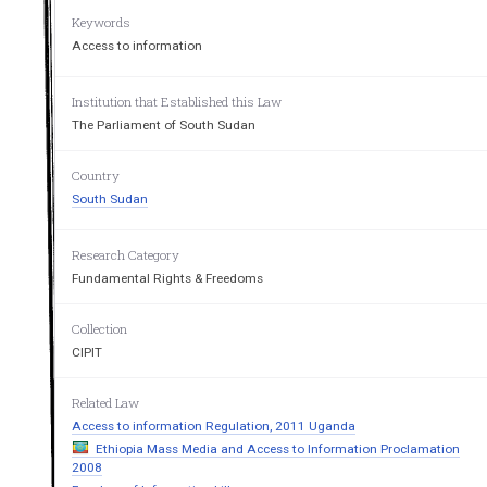
Keywords
Access to information
Institution that Established this Law
The Parliament of South Sudan
Country
South Sudan
Research Category
Fundamental Rights & Freedoms
Collection
CIPIT
Related Law
Access to information Regulation, 2011 Uganda
Ethiopia Mass Media and Access to Information Proclamation
2008