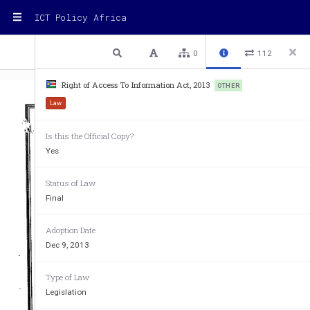
ICT Policy Africa
1 / 29
Previous
Next
Plain text
0
112
Right of Access To Information Act, 2013
OTHER
Law
Is this the Official Copy?
Yes
Status of Law
Final
Adoption Date
Dec 9, 2013
Type of Law
Legislation