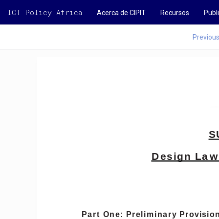
ICT Policy Africa
Acerca de CIPIT
Recursos
Publ
Previou
S
Design
Law
Part
One:
Preliminary
Provisio