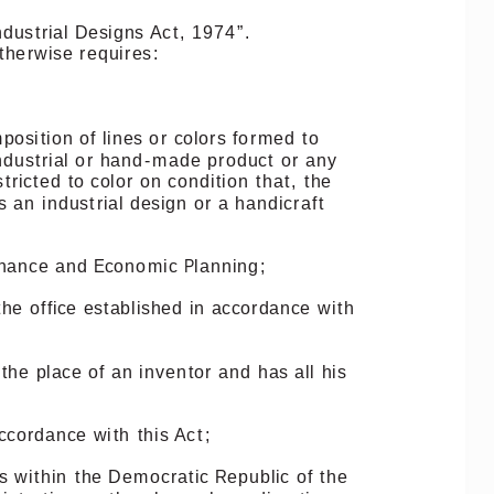
ndustrial
Designs
Act,
1974”.
therwise
requires:
position
of
lines
or
colors
formed
to
ndustrial
or
hand-made
product
or
any
stricted
to
color
on
condition
that,
the
s
an
industrial
design
or
a
handicraft
nance
and
Economic
Planning;
the
office
established
in
accordance
with
the
place
of
an
inventor
and
has
all
his
ccordance
with
this
Act;
s
within
the
Democratic
Republic
of
the