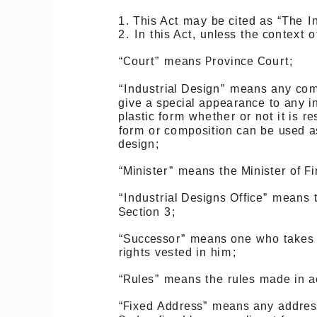
1.
This
Act
may
be
cited
as
“The
I
2.
In
this
Act,
unless
the
context
o
“Court”
means
Province
Court;
“Industrial
Design”
means
any
com
give
a
special
appearance
to
any
i
plastic
form
whether
or
not
it
is
re
form
or
composition
can
be
used
a
design;
“Minister”
means
the
Minister
of
Fi
“Industrial
Designs
Office”
means
Section
3;
“Successor”
means
one
who
takes
rights
vested
in
him;
“Rules”
means
the
rules
made
in
a
“Fixed
Address”
means
any
addres