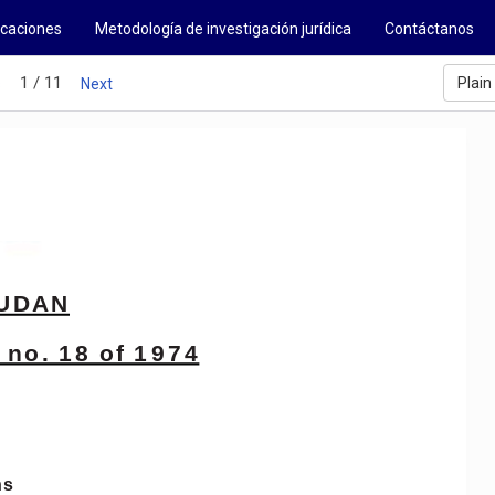
icaciones
Metodología de investigación jurídica
Contáctanos
1 / 11
Plain
s
Next
UDAN
no.
18
of
1974
ns