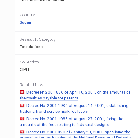
Country
Sudan
Research Category
Foundations
Collection
CIPIT
Related Law
Decree N° 2001 836 of April 10, 2001, on the amounts of
the royalties payable for patents
Decree No. 2001 1934 of August 14, 2001, establishing
trademark and service mark fee levels
Decree No. 2001 1985 of August 27, 2001, fixing the
amounts of the fees relating to industrial designs
Decree No. 2001 328 of January 23, 2001, specifying the
procedure for the keeping of the National Register of Patents