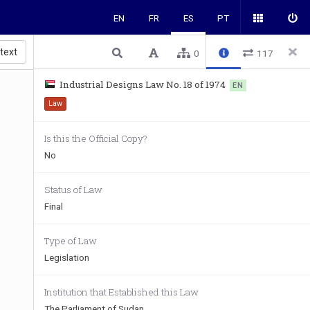
EN
FR
ES
PT
 text
0
117
Industrial Designs Law No. 18 of 1974
EN
Law
Is this the Official Copy?
No
Status of Law
Final
Type of Law
Legislation
Institution that Established this Law
The Parliament of Sudan