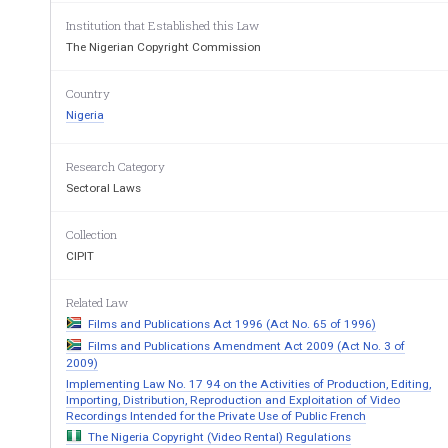
as prescribed from time to time by the Nigerian
Institution that Established this Law
The Nigerian Copyright Commission
Interpretation
8.
“Cinematograph film” in these re
gulations sha
Country
the Copyright Act and includes works in video, el
Nigeria
Dated
this 7th day of September, 1999
Research Category
Sectoral Laws
Mr. MOSES F. EKPO
Collection
Director
-
General,
CIPIT
Nigerian Copyright Commission
Related Law
Films and Publications Act 1996 (Act No. 65 of 1996)
Films and Publications Amendment Act 2009 (Act No. 3 of
2009)
Implementing Law No. 17 94 on the Activities of Production, Editing,
Importing, Distribution, Reproduction and Exploitation of Video
Recordings Intended for the Private Use of Public French
The Nigeria Copyright (Video Rental) Regulations