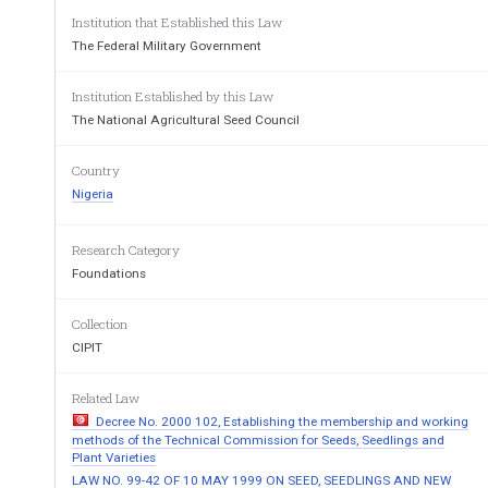
Institution that Established this Law
No. 
Decree 
72 
The Federal Military Government
[23rd
Institution Established by this Law
THE 
FEDERAL 
MILITARY 
GOVERNMENT 
h
The National Agricultural Seed Council
follows:- 
- 
PART 
Country
ESTABLISHMENT, 
ETC. 
OF 
THE 
NA
1 
AGRICULTURAL 
SEEDS 
COUNCI
L. 
Nigeria
1.41) 
There 
is 
-hereby 
established 
a 
council 
to 
National 
Agricultural 
Council 
(in 
this 
Decree 
referred 
to 
Seed 
Research Category
be 
charged 
shall 
which 
with 
responsibility 
for 
the 
ove:all 
poli
Foundations
monitoring 
the 
of 
development 
of 
the 
national 
system. 
seed 
The 
(2) 
Council 
shall 
be 
a 
body 
corporate 
with 
perpetu
Collection
common 
a 
seal 
and 
may 
sue 
and 
sued 
in 
its 
corporate 
nam
be 
CIPIT
2.41) 
- 
ne 
Council 
shall 
consist 
of 
Related Law
the 
Minister 
of 
Agriculture. 
Water 
Resou
(a) 
IPevelopment, 
as 
Chairman; 
Decree No. 2000 102, Establishing the membership and working
methods of the Technical Commission for Seeds, Seedlings and
the 
Directors-General 
of- 
(b) 
Plant Varieties
LAW NO. 99-42 OF 10 MAY 1999 ON SEED, SEEDLINGS AND NEW