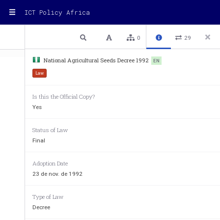
ICT Policy Africa
1 / 17
Previous
Next
Plain text
0
29
National Agricultural Seeds Decree 1992
EN
Law
Is this the Official Copy?
Yes
Status of Law
Final
V
OPlktd 
No. 
71 
Gazette 
Extra0dnm-y 
srsrpkmcntary 
to 
Adoption Date
SEE
NATIONAL 
AGRICULTURAL 
23 de nov. de 1992
Type of Law
Decree