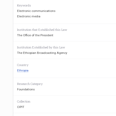
Keywords
Electronic communications
Electronic media
Institution that Established this Law
The Office of the President
Institution Established by this Law
The Ethiopian Broadcasting Agency
Country
Ethiopia
Research Category
Foundations
Collection
CIPIT