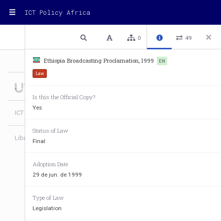
ICT Policy Africa
1 / 11
Previous
Next
Plain text
0
49
Ethiopia Broadcasting Proclamation, 1999
EN
Law
Is this the Official Copy?
Yes
ICT Policy Africa
Status of Law
Library
Login
Final
Adoption Date
29 de jun. de 1999
Type of Law
Legislation