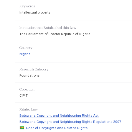
Jobs at
Nigeria-law
Keywords
Arrangement of 
Intellectual property
Part 1
Copyrigh
Institution that Established this Law
The Parliament of Federal Republic of Nigeria
1
Works eligible for copyright.
2
Copyright by virtue
Country
or domicile.
Nigeria
4
Copyright in works of
5
General nature of c
government, State Authorities
and international bodies.
Research Category
7.
Nature of copyright in broadcast.   8.
Broadcasting of 
wo
Foundations
incorporated in ci
films.
10.    Assignment and licence.
11.    Right to claim own
Collection
CIPIT
13.    Duty of printer, etc. to keep
14.    Infringement of cop
register.
16.    Conversion rights.
17.    Infringement action
Related Law
breach of statutory 
Botswana Copyright and Neighbouring Rights Act
19.    Offence by bodies corporate.
20
Penalties for makin
Botswana Copyright and Neighbouring Rights Regulations 2007
entries.
Code of Copyrights and Related Rights
22.    Order for inspection and seizure.