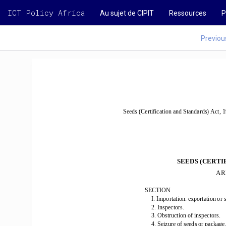
ICT Policy Africa
Au sujet de CIPIT
Ressources
P
Previou
Seeds (Certification and Standards) Act, 1
SEEDS (CERTI
AR
SECTION 
I. Importation. exportation 
or s
2. Inspectors. 
3. Obstruction of inspectors. 
-
4. Seizure of seeds or package.