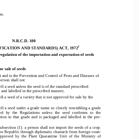
ns. 
N.R.C.D. 100 
1
FICATION AND STANDARDS) ACT, 1972
re
g
ulation of the importation and exportation of seeds
or sale of seeds
t and to the Prev
ention and Control of Pests and Diseases of
erson shall not 
ell a seed unless th
e seed is of the standard prescribed 
 and labelled in the prescribed manner; 
ll a seed of a variety that is not approved for sale by the 
           
ell a seed under a gr
ade name so closely resembling a grade 
d  by  the  Regulations  unless  the  seed  conforms  to  the  
tion  to  that  grade  and  is  packaged  and  labelled  in  the  pre-
.
ubsection (1). a person shall not import the seeds of a crop. 
the Republic through diplomatic channels from foreign coun-
 approved  by  the  Plant  Quarantine  Unit  of  the  Ministry  o
f