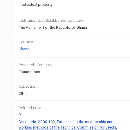
Intellectual property
Institution that Established this Law
The Parliament of the Republic of Ghana
Country
Ghana
Research Category
Foundations
Collection
CIPIT
Related Law
9
Decree No. 2000 102, Establishing the membership and
working methods of the Technical Commission for Seeds,