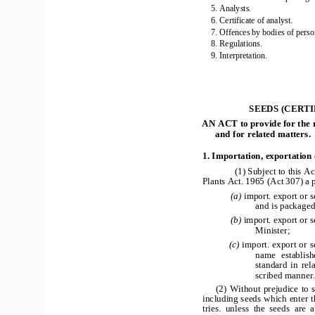
5. Analysts. 
6. Certificate of analyst. 
7. Offences by bodies of perso
8. Regulations. 
9. Interpretation. 
SEEDS (CERTI
AN ACT to provide for the 
and for related matters. 
1. Importation, exportation 
(1) Subject to this Ac
Plants Act. 1965 (Act 307) a p
            (a) 
import. export or s
and is packaged
            (b) 
import. export or se
                       Minister;            
(c) 
import. export or s
name  establishe
standard  in  rela
scribed manner
(2) Without prejudice to s
including seeds which enter 
tries.  unless  the  seeds  are 