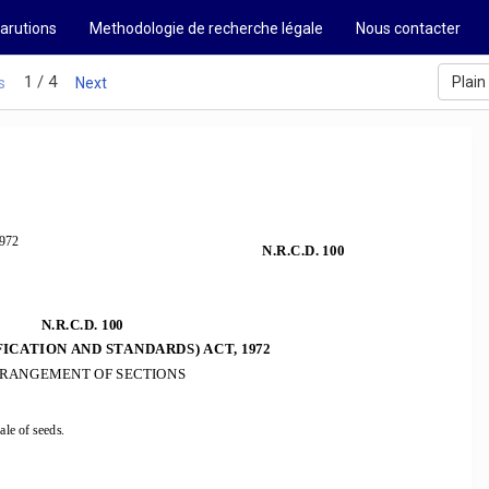
arutions
Methodologie de recherche légale
Nous contacter
1 / 4
Plain
s
Next
972 
N.R.C.D. 100
N.R.C.D. 100  
FICATION AND STANDARDS) ACT, 1972 
RANGEMENT OF SECTIONS 
ale of seeds.  
 