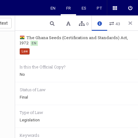
EN
FR
ES
PT
 text
0
43
The Ghana Seeds (Certification and Standards) Act,
1972
EN
Law
Is this the Official Copy?
No
Status of Law
Final
Type of Law
Legislation
Keywords