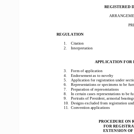
REGISTERED D
ARRANGEMEN
PR
REGULATION 
1. 
Citation 
2. 
Interpretation 
APPLICATION FOR 
3. 
Form of application 
4. 
Endorsement as to novelty 
5. 
Application for registration under secti
6. 
Representations or specimens to be furn
7. 
Preparation of representations 
8. 
In certain cases representations to be f
9. 
Portraits of President, armorial bearings
10. 
Designs excluded from registration unde
11. 
Convention applications 
PROCEDURE ON R
FOR REGISTRAT
 EXTENSION OF