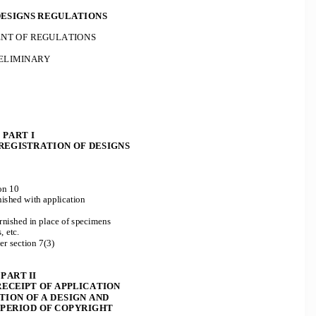
ESIGNS REGULATIONS 
T OF REGULATIONS 
ELIMINARY 
PART I 
REGISTRATION OF DESIGNS 
on 10 
ished with application 
urnished in place of specimens 
, etc. 
r section 7(3) 
PART II 
ECEIPT OF APPLICATION  
ION OF A DESIGN AND 
 PERIOD OF COPYRIGHT 