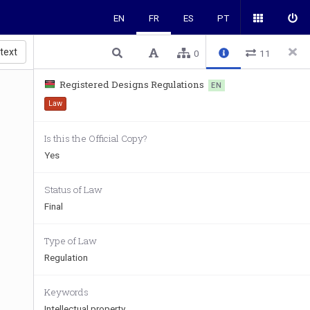
EN
FR
ES
PT
 text
0
11
Registered Designs Regulations
EN
Law
Is this the Official Copy?
Yes
 
Status of Law
Final
Type of Law
Regulation
Keywords
Intellectual property