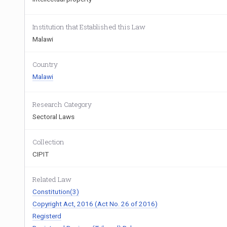
Institution that Established this Law
Malawi
Country
Malawi
Research Category
Sectoral Laws
Collection
CIPIT
Related Law
Constitution(3)
Copyright Act, 2016 (Act No. 26 of 2016)
Registerd