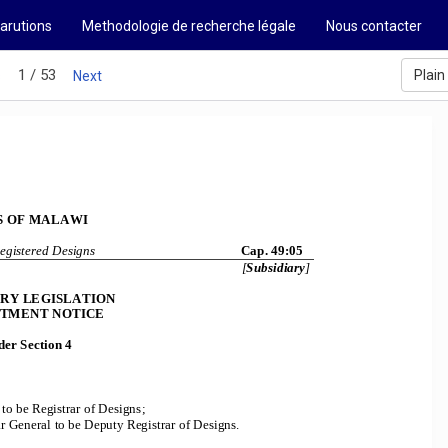
arutions
Methodologie de recherche légale
Nous contacter
1 / 53
Plain
s
Next
 OF MALAWI 
egistered Designs
                                            Cap.                                            
49:05                                           
[
Subsidiary
] 
ARY LEGISLATION 
TMENT NOTICE 
er Section 4 
 to be Registrar of Designs; 
ar General to
 be Deputy Registrar of Designs. 