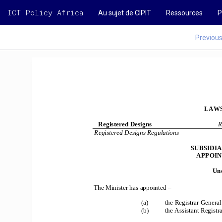
ICT Policy Africa
Au sujet de CIPIT
Ressources
P
Previou
LAWS
Registered Designs 
R
Registered Designs Regulations 
SUBSIDI
APPOIN
Und
The Minister has appointed – 
(a) 
the Registrar General
(b) 
the Assistant Registr