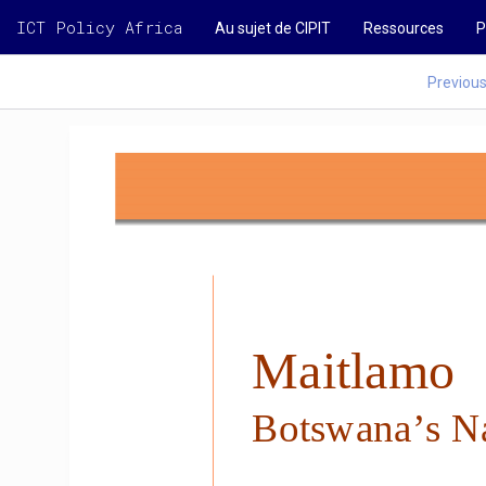
ICT Policy Africa
Au sujet de CIPIT
Ressources
P
Previou
Maitlamo 
Botswana’s Na