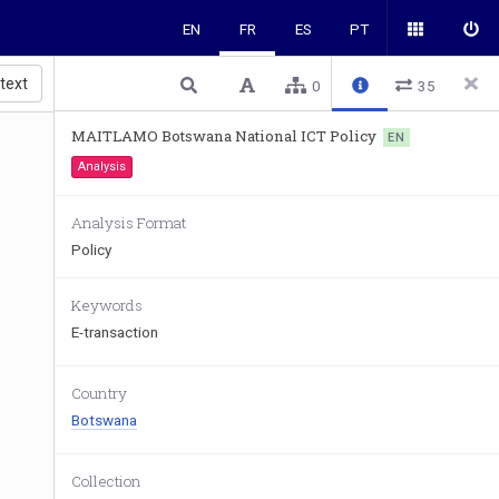
EN
FR
ES
PT
 text
0
35
MAITLAMO Botswana National ICT Policy
EN
Analysis
Analysis Format
Policy
Keywords
E-transaction
Country
Botswana
Collection