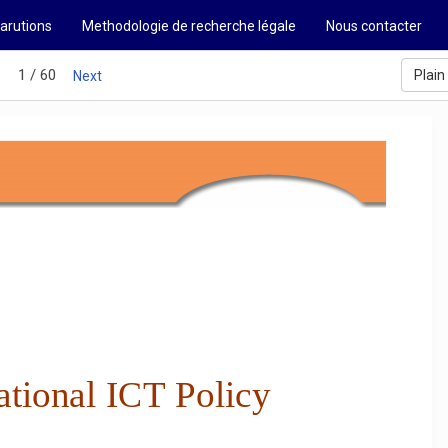
arutions
Methodologie de recherche légale
Nous contacter
1 / 60
Plain
s
Next
tional ICT Policy 