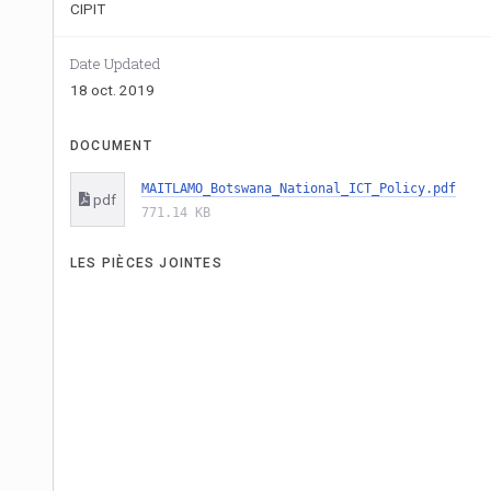
CIPIT
Date Updated
18 oct. 2019
DOCUMENT
MAITLAMO_Botswana_National_ICT_Policy.pdf
pdf
771.14 KB
LES PIÈCES JOINTES