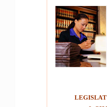
LEGISLAT