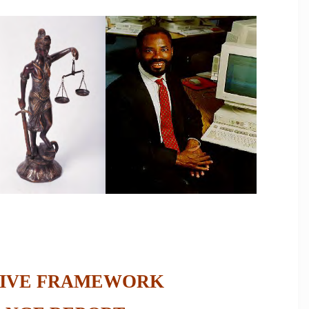
IVE FRAMEWORK  