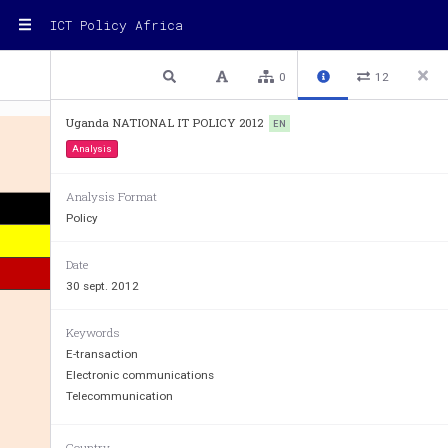
ICT Policy Africa
1 / 24
Previous
Next
Plain text
0
12
Uganda NATIONAL IT POLICY 2012
EN
Analysis
Analysis Format
Policy
Date
30 sept. 2012
Keywords
E-transaction
Electronic communications
Telecommunication
Country