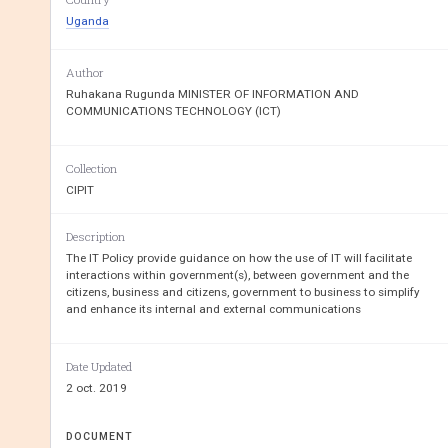
Uganda
REPUBLIC
OF
UGA
Author
Ruhakana Rugunda MINISTER OF INFORMATION AND
MINISTRY OF INFORMATION AND COM
COMMUNICATIONS TECHNOLOGY (ICT)
Collection
CIPIT
INFORMATION TECHNOLOGY 
Description
The IT Policy provide guidance on how the use of IT will facilitate
interactions within government(s), between government and the
citizens, business and citizens, government to business to simplify
and enhance its internal and external communications
Date Updated
2 oct. 2019
DOCUMENT