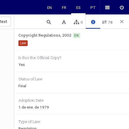
EN
FR
ES
PT
 text
0
78
Copyright Regulations, 2002
EN
Law
Is this the Official Copy?
Yes
Status of Law
Final
Adoption Date
1 de ene. de 1979
Type of Law
Regulation