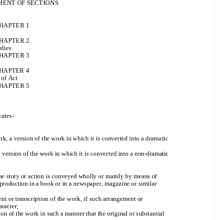
ENT OF SECTIONS
HAPTER 1
HAPTER 2
edies
HAPTER 3
H
APTER 4
 of Act
HAPTER 5
cates
-
k, a version of the work in which it is converted into a dramatic 
a version of the work in which it is converted into a non
-
dramatic 
he story or action is conveyed wholly or mainly by means of 
reproduction in a book or in a newspaper, magazine or similar 
t or transcription of the work, if such arrangement or 
aracter;
ion of the work in such a manner that the original or substantial 