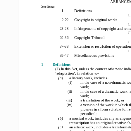
ARRANGEM
Sections
1
Definitions
C
2
-
22
Copyright in original works
C
23
-
28
Infringements of copyright and rem
C
29
-
36
Copyright Tribunal
C
37
-
38
Extension or restriction of operation
C
39
-
47
Miscellaneous provisions
1
Definitions
(1) In this Act, unless the context otherwise indi
'adaptation'
, in relation to
-
(a)
a literary work, includes
-
(i)
in the case of a non
-
dramatic wor
work;
(ii)
in the case of a dramatic work, 
work;
(
iii)
a translation of the work; or
(iv)
a version of the work in which t
pictures in a form suitable for 
periodical;
(b)
a musical
 work, includes any arrangemen
transcription has an original creative ch
(c)
an artistic work, includes a transformat