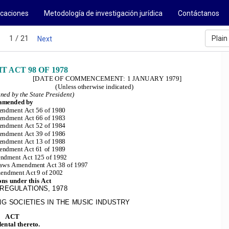
icaciones
Metodología de investigación jurídica
Contáctanos
1 / 21
Plain
s
Next
 ACT 98 OF 1978
[DATE OF COMMENCEMENT: 1 JANUARY 1979]
(Unless otherwise indicated)
gned by the State President)
 amended by
ndment Act 56 of 1980
ndment Act 66 of 1983
ndment Act 52 of 1984
ndment Act 39 of 1986
ndment Act 13 of 1988
endment 
Act 61 of 1989
ndment Act 125 of 1992
 Laws Amendment Act 38 of 1997
endment Act 9 of 2002
ons under this Act
REGULATIONS, 1978
G SOCIETIES IN THE MUSIC INDUSTRY
ACT
ental thereto.