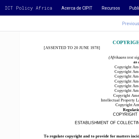
ICT Policy Africa
Acerca de CIPIT
Recursos
Publ
Previou
COPYRIGHT
[ASSENTED TO 20 JUNE 1978]
(Afrikaans text si
as
Copyright Ame
Copyright Ame
Copyright Ame
Copyright Ame
Copyright Ame
Copyright Am
Copyright Ame
Intellectual Property
Copyright Am
Regulati
COPYRIGHT 
ESTABLISHMENT OF COLLECTIN
To regulate copyright and to provide for matters incid