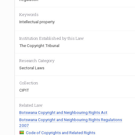
Keywords
Intellectual property
Institution Established by this Law
The Copyright Tribunal
Research Category
Sectoral Laws
Collection
CIPIT
Related Law
Botswana Copyright and Neighbouring Rights Act
Botswana Copyright and Neighbouring Rights Regulations
2007
Code of Copyrights and Related Rights