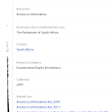
Keywords
Access to information
GOVERNMEN
Institution that Established this Law
The Parliament of South Africa
Country
South Africa
Research Category
Registered  at  the  Post 
O&c
Fundamental Rights & Freedoms
Collection
CIPIT
Related Law
Access to Information Act, 2005
Access to Information Act, 2017