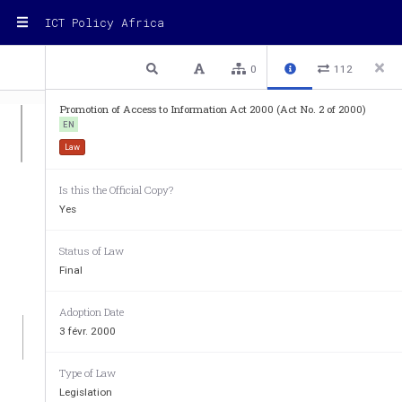
ICT Policy Africa
1 / 45
Previous
Next
Plain text
0
112
Promotion of Access to Information Act 2000 (Act No. 2 of 2000)
EN
Law
Is this the Official Copy?
Yes
Status of Law
Final
Adoption Date
3 févr. 2000
Type of Law
REPUBI,IC
 OF 
SO
Legislation