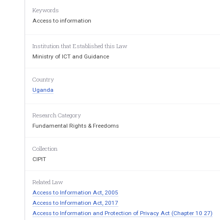
Keywords
S  T  A  T  U  T  O  R  Y     I  N  S  T  R 
Access to information
THE ACCESS TO INFORMATIO
Institution that Established this Law
Ministry of ICT and Guidance
ARRANGEMENT OF 
Regulation
Country
P
I
—
P
ART 
RELI
Uganda
1.
Title
2.
Interpretation
Research Category
II
To 
Part 
—
Access 
R
Fundamental Rights & Freedoms
3.
Request
4.
Electronic requests
Collection
5.
Failure to provide 
record in electron
6.
Format of record
CIPIT
7.
Access fee
8.
Acknowledgement of receipt
Related Law
9.
Limitation on production of record
Access to Information Act, 2005
10.
Retrieval and reproduction costs
11.
Reproduction of record
Access to Information Act, 2017
12.
Transfer of request
Access to Information and Protection of Privacy Act (Chapter 10 27)
13.
Acknowledgement of receipt of tran