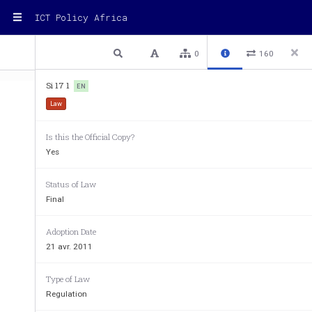
ICT Policy Africa
1 / 30
Previous
Next
Plain text
0
160
Si 17 1
EN
Law
Is this the Official Copy?
Yes
Status of Law
Final
Adoption Date
STATUTORY INSTRUMENTS
21 avr. 2011
SUPPLEMENT No. 10
STATUTORY INSTRUME
Type of Law
to The Uganda Gazette No. 28 Volume CIV dated 21st A
Regulation
of the Govern